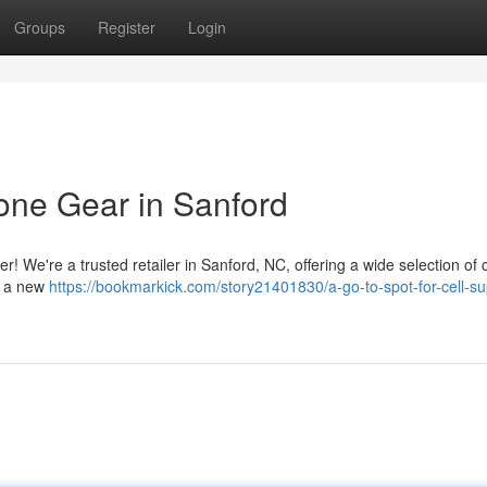
Groups
Register
Login
hone Gear in Sanford
er! We're a trusted retailer in Sanford, NC, offering a wide selection of 
d a new
https://bookmarkick.com/story21401830/a-go-to-spot-for-cell-su