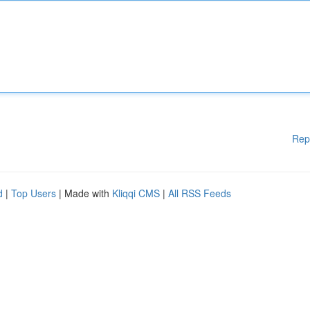
Rep
d
|
Top Users
| Made with
Kliqqi CMS
|
All RSS Feeds