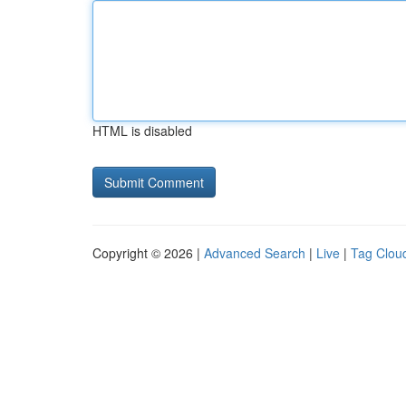
HTML is disabled
Copyright © 2026 |
Advanced Search
|
Live
|
Tag Clou