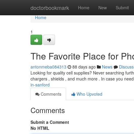
Home
doctorbookmark
Home
New
Submit
Home
1
The Favorite Place for P
antonmeba084313
88 days ago
News
Discuss
Looking for quality cell supplies? Never searching furth
chargers , shields , and much more . In case you nee
in-sanford
Comments
Who Upvoted
Comments
Submit a Comment
No HTML