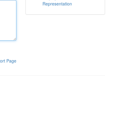
Representation
ort Page