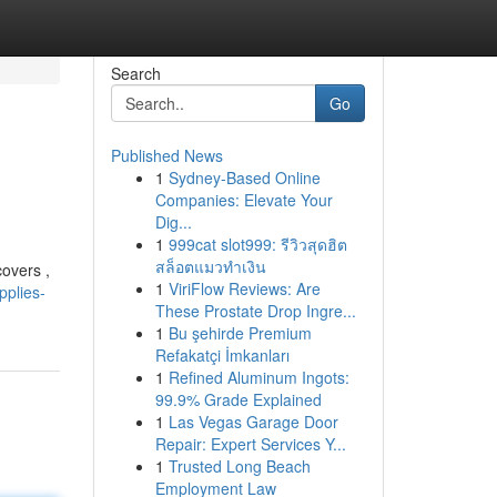
Search
Go
Published News
1
Sydney-Based Online
Companies: Elevate Your
Dig...
1
999cat slot999: รีวิวสุดฮิต
สล็อตแมวทำเงิน
covers ,
1
ViriFlow Reviews: Are
pplies-
These Prostate Drop Ingre...
1
Bu şehirde Premium
Refakatçi İmkanları
1
Refined Aluminum Ingots:
99.9% Grade Explained
1
Las Vegas Garage Door
Repair: Expert Services Y...
1
Trusted Long Beach
Employment Law