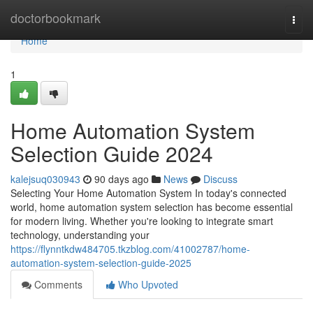
Home
doctorbookmark
Togg
navi
Home
1
Home Automation System
Selection Guide 2024
kalejsuq030943
90 days ago
News
Discuss
Selecting Your Home Automation System In today's connected
world, home automation system selection has become essential
for modern living. Whether you're looking to integrate smart
technology, understanding your
https://flynntkdw484705.tkzblog.com/41002787/home-
automation-system-selection-guide-2025
Comments
Who Upvoted