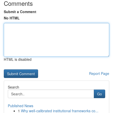
Comments
Submit a Comment
No HTML
HTML is disabled
Report Page
Search
Go
Published News
1
Why well-calibrated institutional frameworks co...