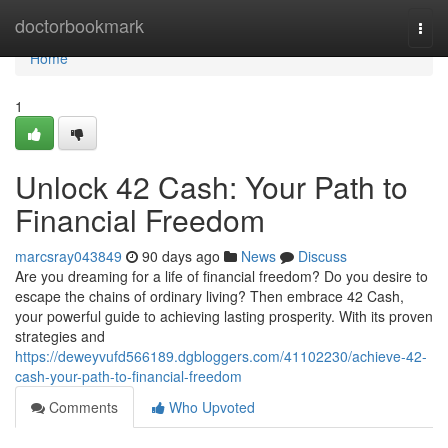
Home
doctorbookmark
Togg
navi
Home
1
Unlock 42 Cash: Your Path to
Financial Freedom
marcsray043849
90 days ago
News
Discuss
Are you dreaming for a life of financial freedom? Do you desire to
escape the chains of ordinary living? Then embrace 42 Cash,
your powerful guide to achieving lasting prosperity. With its proven
strategies and
https://deweyvufd566189.dgbloggers.com/41102230/achieve-42-
cash-your-path-to-financial-freedom
Comments
Who Upvoted