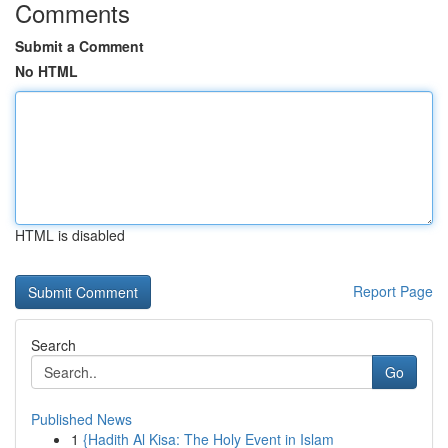
Comments
Submit a Comment
No HTML
HTML is disabled
Report Page
Search
Go
Published News
1
{Hadith Al Kisa: The Holy Event in Islam