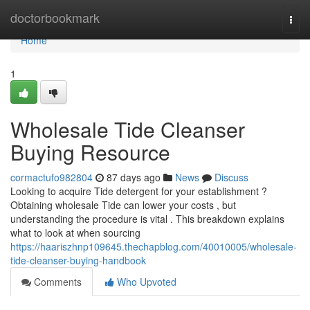
Home
doctorbookmark
Togg
navi
Home
1
Wholesale Tide Cleanser
Buying Resource
cormactufo982804
87 days ago
News
Discuss
Looking to acquire Tide detergent for your establishment ?
Obtaining wholesale Tide can lower your costs , but
understanding the procedure is vital . This breakdown explains
what to look at when sourcing
https://haariszhnp109645.thechapblog.com/40010005/wholesale-
tide-cleanser-buying-handbook
Comments
Who Upvoted