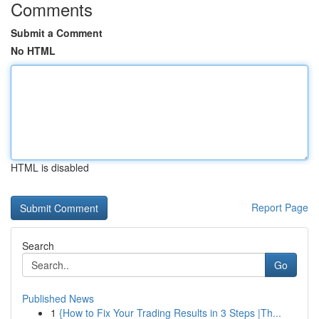
Comments
Submit a Comment
No HTML
HTML is disabled
Report Page
Search
Go
Published News
1
{How to Fix Your Trading Results in 3 Steps |Th...