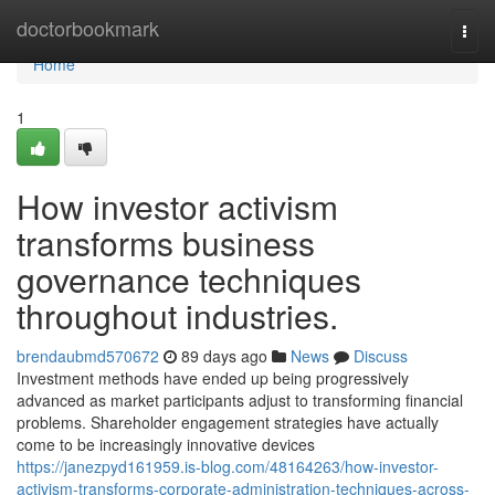
Home
doctorbookmark
Togg
navi
Home
1
How investor activism
transforms business
governance techniques
throughout industries.
brendaubmd570672
89 days ago
News
Discuss
Investment methods have ended up being progressively
advanced as market participants adjust to transforming financial
problems. Shareholder engagement strategies have actually
come to be increasingly innovative devices
https://janezpyd161959.is-blog.com/48164263/how-investor-
activism-transforms-corporate-administration-techniques-across-