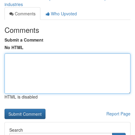
industries
Comments
Who Upvoted
Comments
Submit a Comment
No HTML
HTML is disabled
Report Page
Search