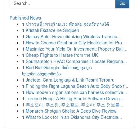
Go
Published News
1
ข่าววันนี้: พายุร้ายแรง พัดถล่ม จังหวัดทางใต้
1
Kristali Ekstaze në Shqipëri
1
Galaxy Auto: Revolutionizing Wireless Transac...
1
How to Choose Oklahoma City Electrician for Pro...
1
Maximize Your Yield On Investment: Property Bui...
1
Cheap Flights to Harare from the UK
1
Southampton HVAC Companies : Locate Regiona...
1
Red Bull Georgia: მიმოხილვა და
ხელმისაწვდომობა
1
Jnetoto: Cara Lengkap & Link Resmi Terbaru
1
Finding the Right Laguna Beach Auto Body Shop f...
1
How modern organisations can harness collective...
1
Terence Hong: A Rising Star in Software Develo...
1
주소모아, 주소킹, 주소월드, 주소야: 주소 정보를...
1
Monarch Shotgun Shells: A Deep Dive Review
1
What to Look for in an Oklahoma City Electricia...