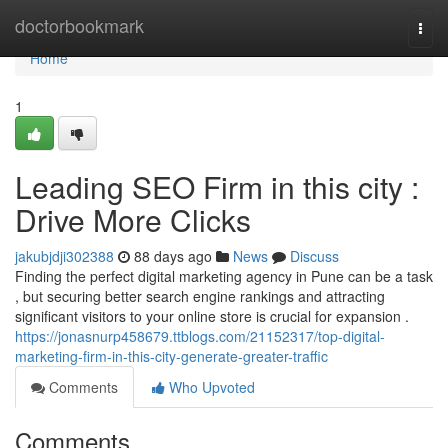
Home
doctorbookmark
Togg
navi
Home
1
Leading SEO Firm in this city :
Drive More Clicks
jakubjdji302388
88 days ago
News
Discuss
Finding the perfect digital marketing agency in Pune can be a task
, but securing better search engine rankings and attracting
significant visitors to your online store is crucial for expansion .
https://jonasnurp458679.ttblogs.com/21152317/top-digital-
marketing-firm-in-this-city-generate-greater-traffic
Comments
Who Upvoted
Comments