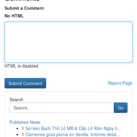
Submit a Comment
No HTML
HTML is disabled
Report Page
Search
Go
Published News
1
Soi kèo Bạch Thủ Lô MB & Cặp Lô Xiên Ngày h...
1
Camiones grúa pluma en Sevilla: Informe detal...