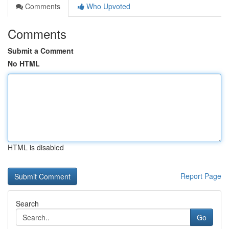
Comments
Who Upvoted
Comments
Submit a Comment
No HTML
HTML is disabled
Report Page
Search
Go