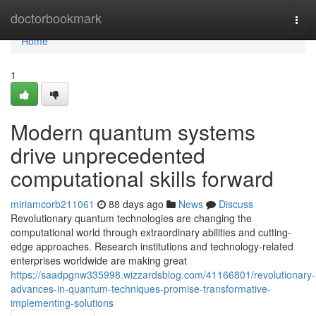
Home
doctorbookmark
Togg
navi
Home
1
Modern quantum systems
drive unprecedented
computational skills forward
miriamcorb211061
88 days ago
News
Discuss
Revolutionary quantum technologies are changing the
computational world through extraordinary abilities and cutting-
edge approaches. Research institutions and technology-related
enterprises worldwide are making great
https://saadpgnw335998.wizzardsblog.com/41166801/revolutionary-
advances-in-quantum-techniques-promise-transformative-
implementing-solutions