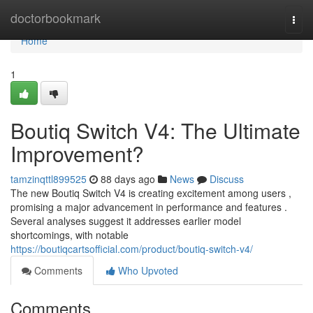
Home
doctorbookmark
Togg
navi
Home
1
Boutiq Switch V4: The Ultimate
Improvement?
tamzinqttl899525
88 days ago
News
Discuss
The new Boutiq Switch V4 is creating excitement among users ,
promising a major advancement in performance and features .
Several analyses suggest it addresses earlier model
shortcomings, with notable
https://boutiqcartsofficial.com/product/boutiq-switch-v4/
Comments
Who Upvoted
Comments