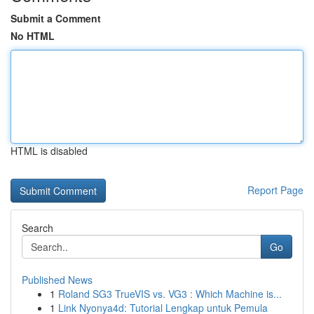
Submit a Comment
No HTML
HTML is disabled
Report Page
Search
Go
Published News
1
Roland SG3 TrueVIS vs. VG3 : Which Machine is...
1
Link Nyonya4d: Tutorial Lengkap untuk Pemula