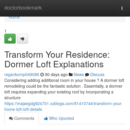
Home
doctorbookmark
Togg
navi
Home
1
Transform Your Residence:
Dormer Loft Explanations
regankomp049086
90 days ago
News
Discuss
Considering adding additional room in your house ? A dormer loft
remodeling could be the fantastic solution . Essentially, a dormer
loft requires expanding your existing roof by incorporating a
structure
https://majaegdg924701.xzblogs.com/81410744/transform-your-
home-loft-loft-details
Comments
Who Upvoted