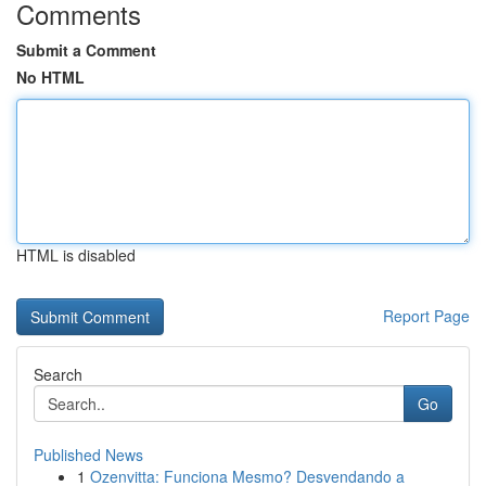
Comments
Submit a Comment
No HTML
HTML is disabled
Report Page
Search
Go
Published News
1
Ozenvitta: Funciona Mesmo? Desvendando a