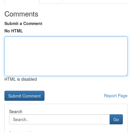
Comments
Submit a Comment
No HTML
HTML is disabled
Report Page
Search
Go