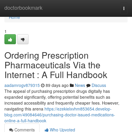
Home
doctorbookmark
Togg
navi
Home
1
Ordering Prescription
Pharmaceuticals Via the
Internet : A Full Handbook
aadamrogv879315
89 days ago
News
Discuss
The appeal of purchasing prescription drugs digitally has
expanded significantly, offering potential benefits such as
increased accessibility and frequently cheaper fees. However,
navigating this arena
https://ezekielxvhm853654.develop-
blog.com/49084646/purchasing-doctor-issued-medications-
online-a-full-handbook
Comments
Who Upvoted