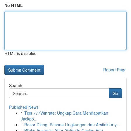
No HTML
HTML is disabled
Report Page
Search
Go
Published News
1
Tips 777Winrate: Ungkap Cara Mendapatkan
Jackpo...
1
Resor Dieng: Pesona Lingkungan dan Arsitektur y...
1
Plinko Australia: Your Guide to Casino Fun