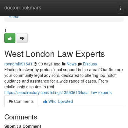
Home
doctorbookmark
Togg
navi
Home
1
West London Law Experts
roynoml091541
90 days ago
News
Discuss
Finding trustworthy professional support in the area? Our firm are
your community legal advisors, dedicated to offering top-notch
guidance and assistance for a wide range of cases. From
relationship disputes to real
https://iseodirectory.com/listings13553613/local-law-experts
Comments
Who Upvoted
Comments
Submit a Comment