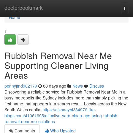
Home
doctorbookmark
Togg
navi
Home
1
Rubbish Removal Near Me
Supporting Cleaner Living
Areas
pennyjtnd982179
88 days ago
News
Discuss
Discovering a reliable service for Rubbish Removal Near Me in a
busy metropolis like Sydney includes more than simply picking the
first name that appears in a search result. Locals across the New
South Wales capital
https://aishaayni384976.like-
blogs.com/41061695/effective-yard-clean-ups-using-rubbish-
removal-near-me-solutions
Comments
Who Upvoted