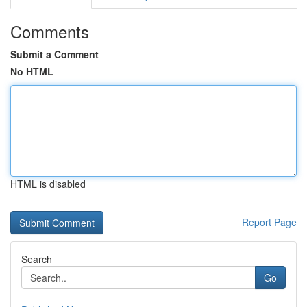
Comments
Submit a Comment
No HTML
HTML is disabled
Report Page
Search
Go