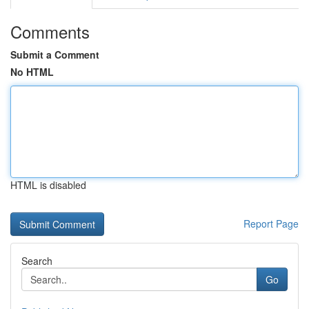
Comments
Submit a Comment
No HTML
HTML is disabled
Report Page
Search
Go