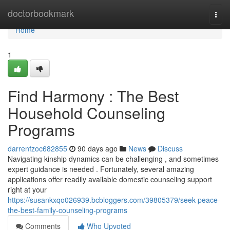
Home
doctorbookmark
Togg
navi
Home
1
Find Harmony : The Best
Household Counseling
Programs
darrenfzoc682855
90 days ago
News
Discuss
Navigating kinship dynamics can be challenging , and sometimes
expert guidance is needed . Fortunately, several amazing
applications offer readily available domestic counseling support
right at your
https://susankxqo026939.bcbloggers.com/39805379/seek-peace-
the-best-family-counseling-programs
Comments
Who Upvoted