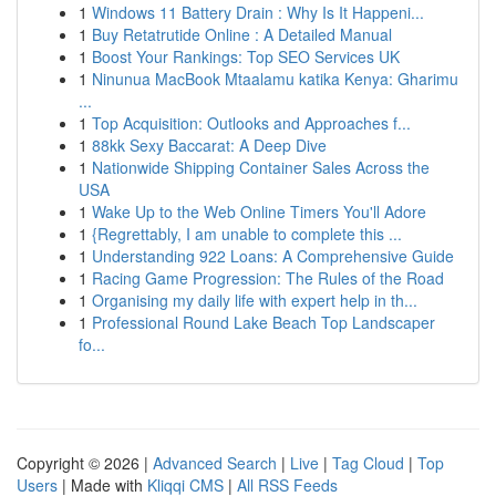
1
Windows 11 Battery Drain : Why Is It Happeni...
1
Buy Retatrutide Online : A Detailed Manual
1
Boost Your Rankings: Top SEO Services UK
1
Ninunua MacBook Mtaalamu katika Kenya: Gharimu
...
1
Top Acquisition: Outlooks and Approaches f...
1
88kk Sexy Baccarat: A Deep Dive
1
Nationwide Shipping Container Sales Across the
USA
1
Wake Up to the Web Online Timers You'll Adore
1
{Regrettably, I am unable to complete this ...
1
Understanding 922 Loans: A Comprehensive Guide
1
Racing Game Progression: The Rules of the Road
1
Organising my daily life with expert help in th...
1
Professional Round Lake Beach Top Landscaper
fo...
Copyright © 2026 |
Advanced Search
|
Live
|
Tag Cloud
|
Top
Users
| Made with
Kliqqi CMS
|
All RSS Feeds