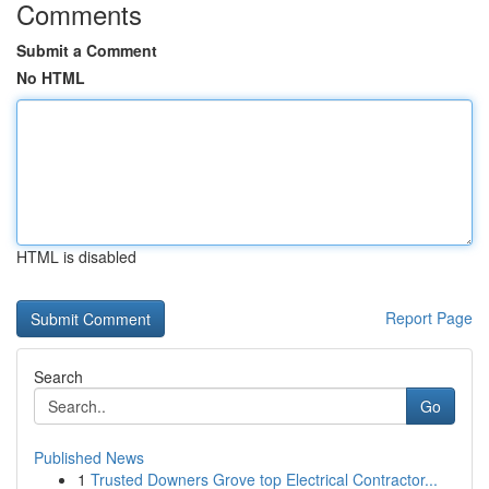
Comments
Submit a Comment
No HTML
HTML is disabled
Report Page
Search
Go
Published News
1
Trusted Downers Grove top Electrical Contractor...