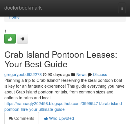
Home
doctorbookmark
Togg
navi
Home
1
Crab Island Pontoon Leases:
Your Best Guide
gregorypebd922273
90 days ago
News
Discuss
Planning a trip to Crab Island? Reserving the ideal pontoon boat
is key for an fantastic experience! This guide everything you have
about Crab Island pontoon rentals, from common sizes and
options to rates and local
https://nanaaqty202456.blogspothub.com/39995471/crab-island-
pontoon-hire-your-ultimate-guide
Comments
Who Upvoted