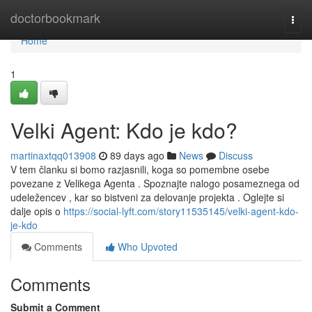
Home
doctorbookmark
Togg
navi
Home
1
Velki Agent: Kdo je kdo?
martinaxtqq013908
89 days ago
News
Discuss
V tem članku si bomo razjasnili, koga so pomembne osebe
povezane z Velikega Agenta . Spoznajte nalogo posameznega od
udeležencev , kar so bistveni za delovanje projekta . Oglejte si
dalje opis o
https://social-lyft.com/story11535145/velki-agent-kdo-
je-kdo
Comments
Who Upvoted
Comments
Submit a Comment