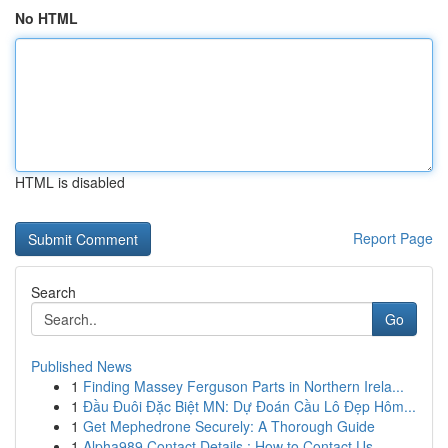
No HTML
HTML is disabled
Report Page
Search
Go
Published News
1
Finding Massey Ferguson Parts in Northern Irela...
1
Đầu Đuôi Đặc Biệt MN: Dự Đoán Cầu Lô Đẹp Hôm...
1
Get Mephedrone Securely: A Thorough Guide
1
Alpha989 Contact Details : How to Contact Us