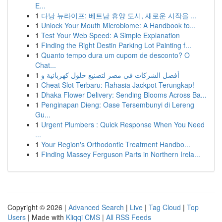
E...
1
다낭 뉴라이프: 베트남 휴양 도시, 새로운 시작을 ...
1
Unlock Your Mouth Microbiome: A Handbook to...
1
Test Your Web Speed: A Simple Explanation
1
Finding the Right Destin Parking Lot Painting f...
1
Quanto tempo dura um cupom de desconto? O
Chat...
1
أفضل الشركات في مصر لتصنيع حلول كهربائية و
1
Cheat Slot Terbaru: Rahasia Jackpot Terungkap!
1
Dhaka Flower Delivery: Sending Blooms Across Ba...
1
Penginapan Dieng: Oase Tersembunyi di Lereng
Gu...
1
Urgent Plumbers : Quick Response When You Need
...
1
Your Region's Orthodontic Treatment Handbo...
1
Finding Massey Ferguson Parts in Northern Irela...
Copyright © 2026 |
Advanced Search
|
Live
|
Tag Cloud
|
Top
Users
| Made with
Kliqqi CMS
|
All RSS Feeds