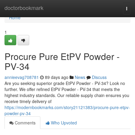
Home
doctorbookmark
Togg
navi
Home
1
Procure Pure EtPV Powder -
PV-34
annieevag708781
89 days ago
News
Discuss
Are you seeking superior grade EtPV Powder - PV-34? Look no
further. We offer refined EtPV Powder - PV-34 that meets the
highest industry standards. Our reliable supply chain ensures you
receive timely delivery of
https://modernbookmarks.com/story21121383/procure-pure-etpv-
powder-pv-34
Comments
Who Upvoted