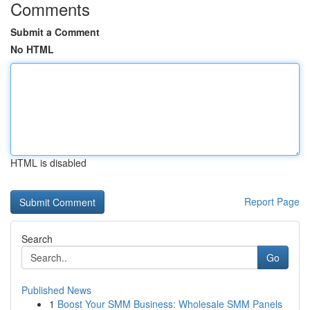
Comments
Submit a Comment
No HTML
HTML is disabled
Report Page
Search
Go
Published News
1
Boost Your SMM Business: Wholesale SMM Panels