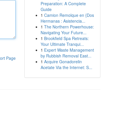
Preparation: A Complete
Guide
1
Camion Remolque en {Dos
Hermanas : Asistencia...
1
The Northern Powerhouse:
Navigating Your Future...
1
Brookfield Spa Retreats:
Your Ultimate Tranqui...
1
Expert Waste Management
by Rubbish Removal East...
ort Page
1
Acquire Gonadorelin
Acetate Via the Internet: S...