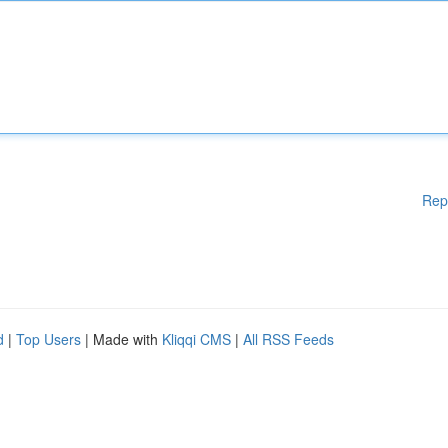
Rep
d
|
Top Users
| Made with
Kliqqi CMS
|
All RSS Feeds