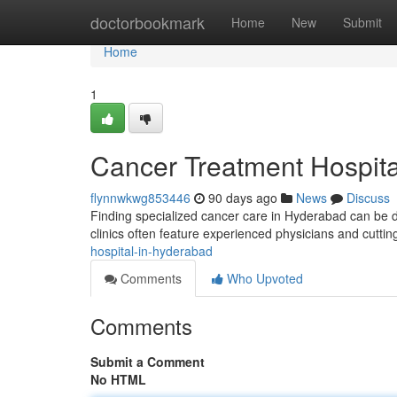
Home
doctorbookmark
Home
New
Submit
Home
1
Cancer Treatment Hospita
flynnwkwg853446
90 days ago
News
Discuss
Finding specialized cancer care in Hyderabad can be di
clinics often feature experienced physicians and cutti
hospital-in-hyderabad
Comments
Who Upvoted
Comments
Submit a Comment
No HTML