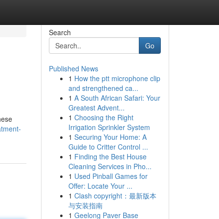
Search
Go
Published News
1
How the ptt microphone clip
and strengthened ca...
1
A South African Safari: Your
Greatest Advent...
1
Choosing the Right
hese
Irrigation Sprinkler System
atment-
1
Securing Your Home: A
Guide to Critter Control ...
1
Finding the Best House
Cleaning Services in Pho...
1
Used Pinball Games for
Offer: Locate Your ...
1
Clash copyright：最新版本
与安装指南
1
Geelong Paver Base