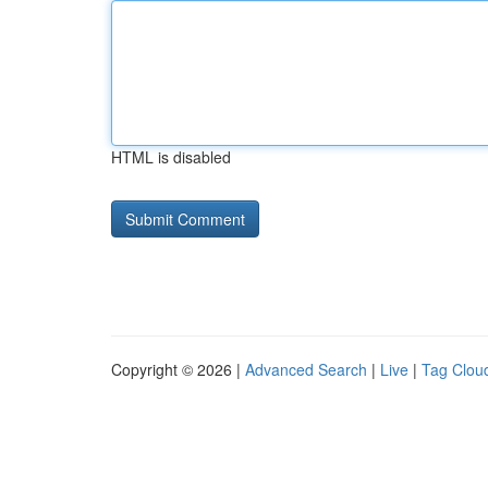
HTML is disabled
Copyright © 2026 |
Advanced Search
|
Live
|
Tag Clou