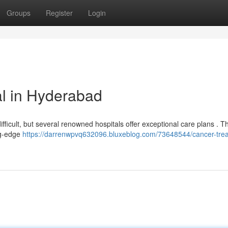
Groups
Register
Login
l in Hyderabad
fficult, but several renowned hospitals offer exceptional care plans . T
ng-edge
https://darrenwpvq632096.bluxeblog.com/73648544/cancer-tre