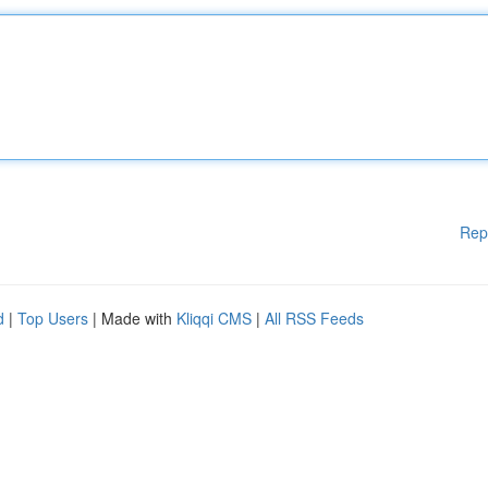
Rep
d
|
Top Users
| Made with
Kliqqi CMS
|
All RSS Feeds