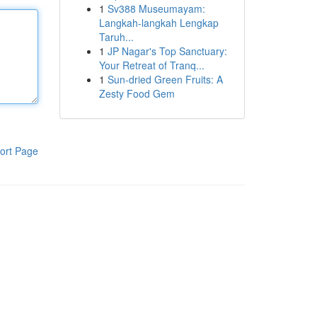
1
Sv388 Museumayam:
Langkah-langkah Lengkap
Taruh...
1
JP Nagar's Top Sanctuary:
Your Retreat of Tranq...
1
Sun-dried Green Fruits: A
Zesty Food Gem
ort Page