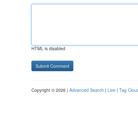
HTML is disabled
Copyright © 2026 |
Advanced Search
|
Live
|
Tag Clou