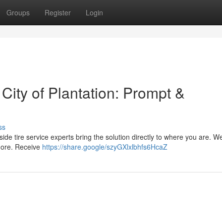
Groups
Register
Login
 City of Plantation: Prompt &
ss
adside tire service experts bring the solution directly to where you are. We
 more. Receive
https://share.google/szyGXlxlbhfs6HcaZ