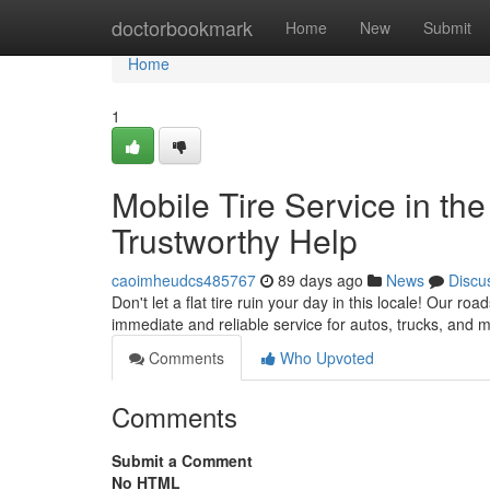
Home
doctorbookmark
Home
New
Submit
Home
1
Mobile Tire Service in the
Trustworthy Help
caoimheudcs485767
89 days ago
News
Discu
Don't let a flat tire ruin your day in this locale! Our ro
immediate and reliable service for autos, trucks, and
Comments
Who Upvoted
Comments
Submit a Comment
No HTML