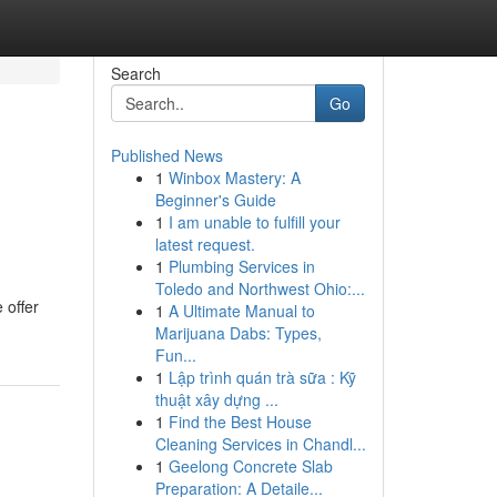
Search
Go
Published News
1
Winbox Mastery: A
Beginner's Guide
1
I am unable to fulfill your
latest request.
1
Plumbing Services in
Toledo and Northwest Ohio:...
 offer
1
A Ultimate Manual to
Marijuana Dabs: Types,
Fun...
1
Lập trình quán trà sữa : Kỹ
thuật xây dựng ...
1
Find the Best House
Cleaning Services in Chandl...
1
Geelong Concrete Slab
Preparation: A Detaile...