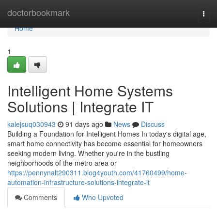
Home
doctorbookmark
Togg
navi
Home
1
Intelligent Home Systems
Solutions | Integrate IT
kalejsuq030943
91 days ago
News
Discuss
Building a Foundation for Intelligent Homes In today's digital age,
smart home connectivity has become essential for homeowners
seeking modern living. Whether you're in the bustling
neighborhoods of the metro area or
https://pennynalt290311.blog4youth.com/41760499/home-
automation-infrastructure-solutions-integrate-it
Comments
Who Upvoted