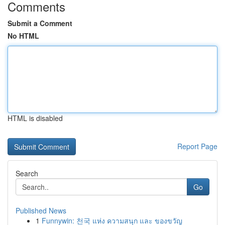
Comments
Submit a Comment
No HTML
HTML is disabled
Report Page
Search
Go
Published News
1
Funnywin: 천국 แห่ง ความสนุก และ ของขวัญ