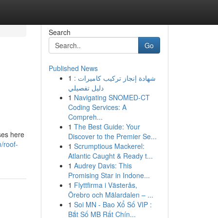
Search
Go
Published News
1
شهادة إنجاز تركيب كاميرات :
دليل تفصيلي
1
Navigating SNOMED-CT
Coding Services: A
Compreh...
1
The Best Guide: Your
uses here
Discover to the Premier Se...
/roof-
1
Scrumptious Mackerel:
Atlantic Caught & Ready t...
1
Audrey Davis: This
Promising Star in Indone...
1
Flyttfirma i Västerås,
Örebro och Mälardalen – ...
1
Soi MN - Bao Xổ Số VIP :
Bắt Số MB Rất Chín...