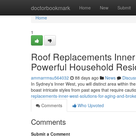
Home
doctorbookmark
Home
New
Submit
Home
1
Roof Replacements Inner
Powerful Household Res
ammarrmsu564032
88 days ago
News
Discus
In Sydney's Inner West, you will distinct area within t
boast intricate styles from past ages that require caut
replacements-inner-west-solutions-for-aging-and-bro
Comments
Who Upvoted
Comments
Submit a Comment