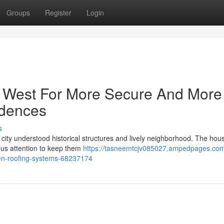
Groups
Register
Login
 West For More Secure And More
idences
s
he city understood historical structures and lively neighborhood. The ho
ious attention to keep them
https://tasneemtcjv085027.ampedpages.com
ken-roofing-systems-68237174