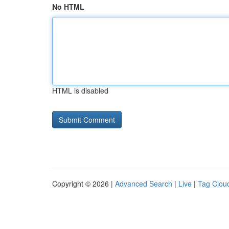
No HTML
HTML is disabled
Copyright © 2026 |
Advanced Search
|
Live
|
Tag Clou