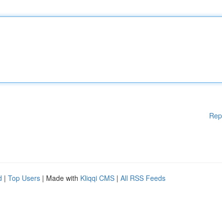
Rep
d
|
Top Users
| Made with
Kliqqi CMS
|
All RSS Feeds