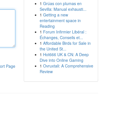
1
Grúas con plumas en
Sevilla: Manual exhausti...
1
Getting a new
entertainment space in
Reading
1
Forum Infirmier Libéral :
Échanges, Conseils et...
1
Affordable Birds for Sale in
the United St...
1
Hot666 UK & CN: A Deep
Dive into Online Gaming
1
Ovruxtali: A Comprehensive
ort Page
Review