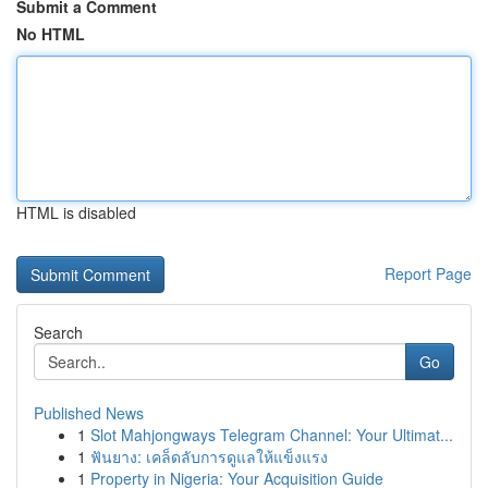
Submit a Comment
No HTML
HTML is disabled
Report Page
Search
Go
Published News
1
Slot Mahjongways Telegram Channel: Your Ultimat...
1
ฟันยาง: เคล็ดลับการดูแลให้แข็งแรง
1
Property in Nigeria: Your Acquisition Guide