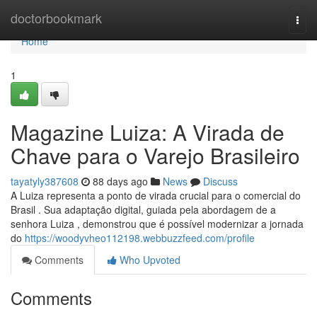
Home
doctorbookmark
Togg
navi
Home
1
Magazine Luiza: A Virada de
Chave para o Varejo Brasileiro
tayatyly387608
88 days ago
News
Discuss
A Luiza representa a ponto de virada crucial para o comercial do
Brasil . Sua adaptação digital, guiada pela abordagem de a
senhora Luiza , demonstrou que é possível modernizar a jornada
do
https://woodyvheo112198.webbuzzfeed.com/profile
Comments
Who Upvoted
Comments