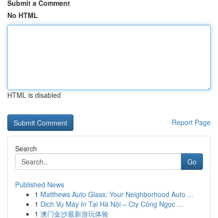
Submit a Comment
No HTML
HTML is disabled
Report Page
Search
Go
Published News
1
Matthews Auto Glass: Your Neighborhood Auto ...
1
Dịch Vụ Máy In Tại Hà Nội – Cty Công Ngọc ...
1
澳门金沙最新游玩体验