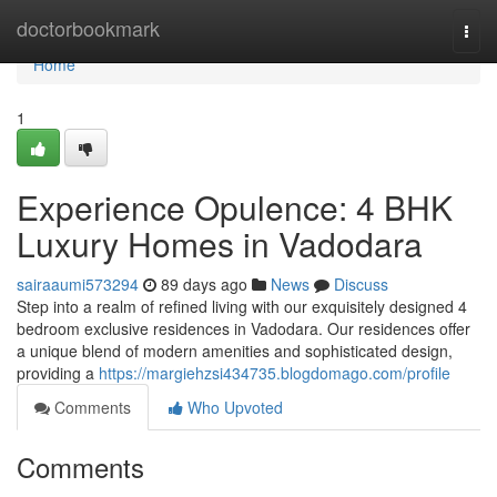
Home
doctorbookmark
Togg
navi
Home
1
Experience Opulence: 4 BHK
Luxury Homes in Vadodara
sairaaumi573294
89 days ago
News
Discuss
Step into a realm of refined living with our exquisitely designed 4
bedroom exclusive residences in Vadodara. Our residences offer
a unique blend of modern amenities and sophisticated design,
providing a
https://margiehzsi434735.blogdomago.com/profile
Comments
Who Upvoted
Comments