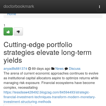
Home
doctorbookmark
Togg
navi
Home
1
Cutting-edge portfolio
strategies elevate long-term
yields
anyadlls881374
89 days ago
News
Discuss
The arena of current economic approaches continues to evolve
as institutional capital allocators aspire to optimize returns while
managing risk exposure. Financial ecosystems have become
complex, necessitating
https://tessdssw428492.blogzag.com/84594493/strategic-
financial-investment-techniques-transform-modern-monetary-
investment-structuring-methods