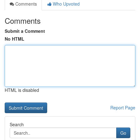
Comments
Who Upvoted
Comments
Submit a Comment
No HTML
HTML is disabled
Report Page
Search
Go