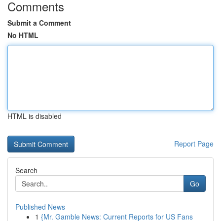
Comments
Submit a Comment
No HTML
HTML is disabled
Report Page
Search
Go
Published News
1
{Mr. Gamble News: Current Reports for US Fans