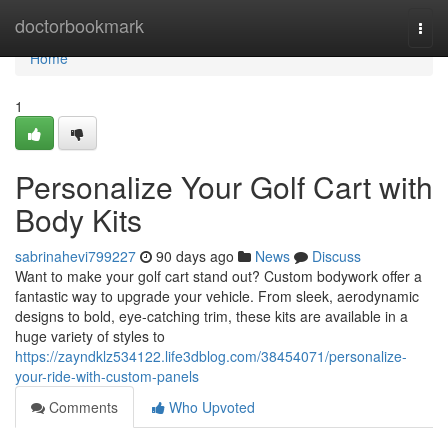
Home
doctorbookmark
Togg
navi
Home
1
Personalize Your Golf Cart with
Body Kits
sabrinahevi799227
90 days ago
News
Discuss
Want to make your golf cart stand out? Custom bodywork offer a
fantastic way to upgrade your vehicle. From sleek, aerodynamic
designs to bold, eye-catching trim, these kits are available in a
huge variety of styles to
https://zayndklz534122.life3dblog.com/38454071/personalize-
your-ride-with-custom-panels
Comments
Who Upvoted