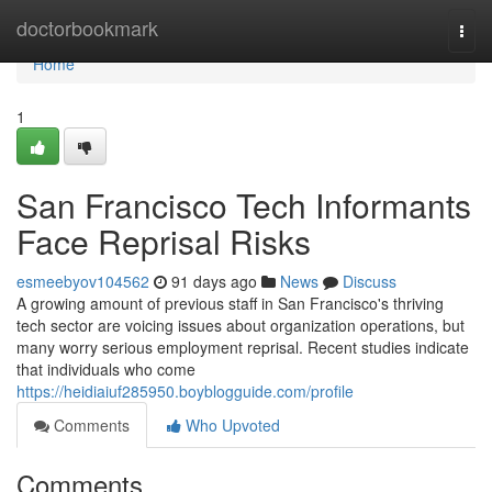
Home
doctorbookmark
Togg
navi
Home
1
San Francisco Tech Informants
Face Reprisal Risks
esmeebyov104562
91 days ago
News
Discuss
A growing amount of previous staff in San Francisco's thriving
tech sector are voicing issues about organization operations, but
many worry serious employment reprisal. Recent studies indicate
that individuals who come
https://heidiaiuf285950.boyblogguide.com/profile
Comments
Who Upvoted
Comments