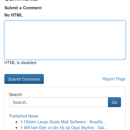
Submit a Comment
No HTML
HTML is disabled
Report Page
Search
Go
Published News
1
Obtain Large-Scale Mail Software : Amplify...
1
Mở bán Đơn vị căn hộ tại Opal Skyline : Giá...