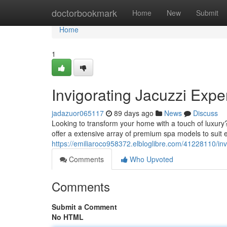
Home
doctorbookmark
Home
New
Submit
Home
1
Invigorating Jacuzzi Expe
jadazuor065117
89 days ago
News
Discuss
Looking to transform your home with a touch of luxury
offer a extensive array of premium spa models to suit
https://emiliaroco958372.elbloglibre.com/41228110/inv
Comments
Who Upvoted
Comments
Submit a Comment
No HTML