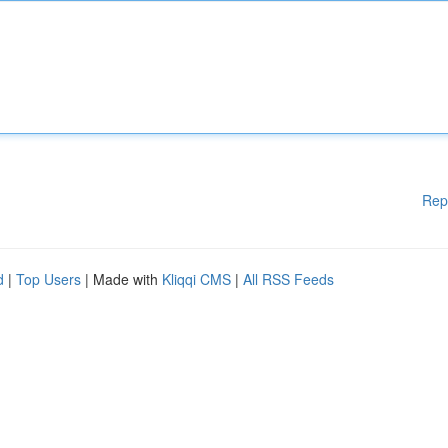
Rep
d
|
Top Users
| Made with
Kliqqi CMS
|
All RSS Feeds