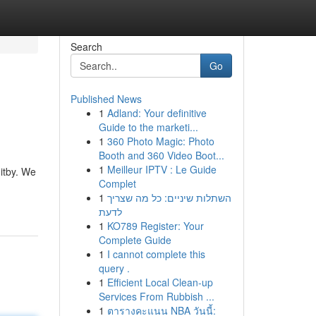
Search
Go
Published News
1
Adland: Your definitive
Guide to the marketi...
1
360 Photo Magic: Photo
Booth and 360 Video Boot...
1
Meilleur IPTV : Le Guide
itby. We
Complet
1
השתלות שיניים: כל מה שצריך
לדעת
1
KO789 Register: Your
Complete Guide
1
I cannot complete this
query .
1
Efficient Local Clean-up
Services From Rubbish ...
1
ตารางคะแนน NBA วันนี้: