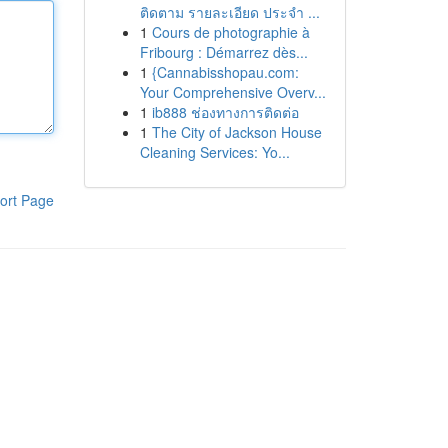
ติดตาม รายละเอียด ประจำ ...
1
Cours de photographie à
Fribourg : Démarrez dès...
1
{Cannabisshopau.com:
Your Comprehensive Overv...
1
ib888 ช่องทางการติดต่อ
1
The City of Jackson House
Cleaning Services: Yo...
ort Page