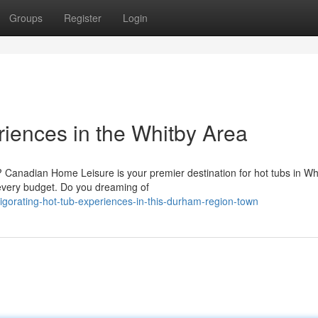
Groups
Register
Login
riences in the Whitby Area
? Canadian Home Leisure is your premier destination for hot tubs in Wh
 every budget. Do you dreaming of
igorating-hot-tub-experiences-in-this-durham-region-town