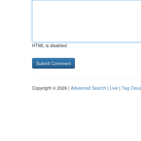
HTML is disabled
Copyright © 2026 |
Advanced Search
|
Live
|
Tag Clou