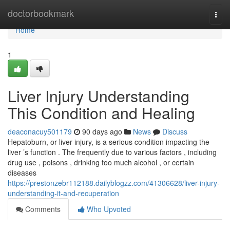
Home
doctorbookmark
Togg
navi
Home
1
Liver Injury Understanding
This Condition and Healing
deaconacuy501179
90 days ago
News
Discuss
Hepatoburn, or liver injury, is a serious condition impacting the
liver ’s function . The frequently due to various factors , including
drug use , poisons , drinking too much alcohol , or certain
diseases
https://prestonzebr112188.dailyblogzz.com/41306628/liver-injury-
understanding-it-and-recuperation
Comments
Who Upvoted