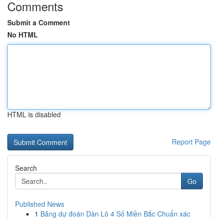
Comments
Submit a Comment
No HTML
HTML is disabled
Report Page
Search
Go
Published News
1
Bảng dự đoán Dàn Lô 4 Số Miền Bắc Chuẩn xác