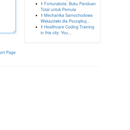
1
Fortunabola: Buku Panduan
Total untuk Pemula
1
Mechanika Samochodowa
Wskazówki dla Początkuj...
1
Healthcare Coding Training
in this city: You...
ort Page