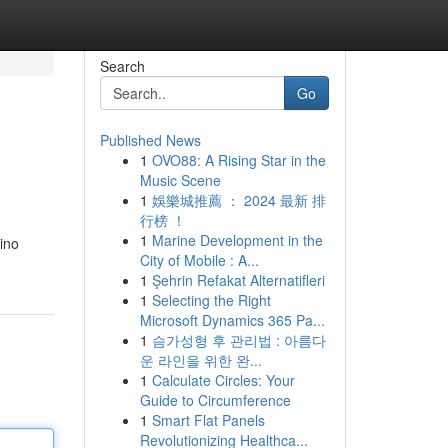
Search
Go
Published News
1
OVO88: A Rising Star in the
Music Scene
1
娛樂城推薦 ： 2024 最新 排
行榜 ！
1
Marine Development in the
ino
City of Mobile : A...
1
Şehrin Refakat Alternatifleri
1
Selecting the Right
Microsoft Dynamics 365 Pa...
1
슴가성형 후 관리법 : 아름다
운 라인을 위한 완...
1
Calculate Circles: Your
Guide to Circumference
1
Smart Flat Panels
Revolutionizing Healthca...