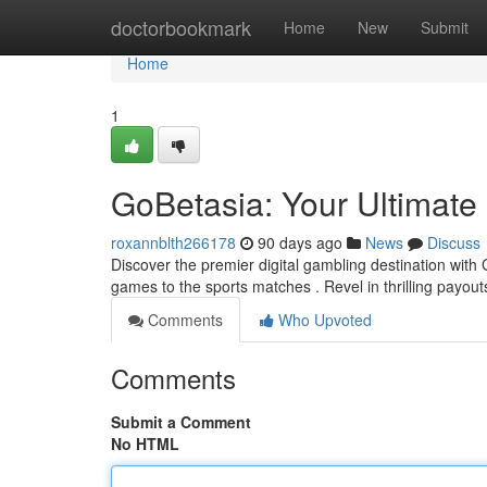
Home
doctorbookmark
Home
New
Submit
Home
1
GoBetasia: Your Ultimate 
roxannblth266178
90 days ago
News
Discuss
Discover the premier digital gambling destination with
games to the sports matches . Revel in thrilling payou
Comments
Who Upvoted
Comments
Submit a Comment
No HTML