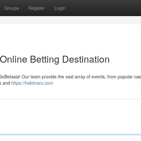
Groups
Register
Login
Online Betting Destination
 GoBetasia! Our team provide the vast array of events, from popular cas
ts and
https://hakimaru.com