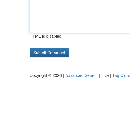
HTML is disabled
Copyright © 2026 |
Advanced Search
|
Live
|
Tag Clou