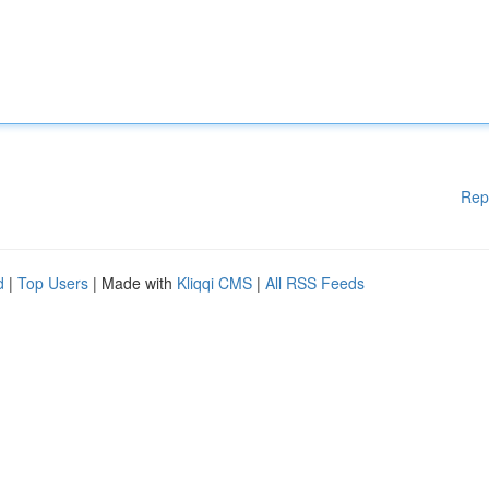
Rep
d
|
Top Users
| Made with
Kliqqi CMS
|
All RSS Feeds