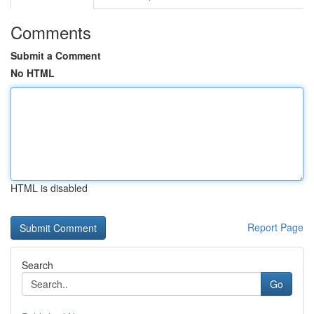
Comments
Submit a Comment
No HTML
HTML is disabled
Report Page
Search
Go