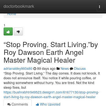
Home
doctorbookmark
Togg
navi
Home
1
“Stop Proving. Start Living.”by
Roy Dawson Earth Angel
Master Magical Healer
adrianaldey993480
89 days ago
News
Discuss
“Stop Proving. Start Living.” The day comes. It does not knock. It
does not announce itself. You notice it while pouring coffee, or
walking somewhere without hurry. You are tired. Not the kind
sleep fixes, but
https://bushrabhtr949523.designi1.com/61677130/stop-proving-
start-living-by-roy-dawson-earth-angel-master-magical-healer
Comments
Who Upvoted