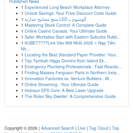
Published News
1
Experienced Long Beach Workplace Attorney
1
Unlock Savings: Your Frive Discount Code Guide
1
منتج مصابيح جدارية LED ألومنيوم بـ
1
Mastering Stock Control: A Complete Guide
1
Online Casino Canada: Your Ultimate Guide
1
Safer Worksites Start with Eastern Suburbs Rubb...
1
KUBET????️Link Vào Mới Nhất 2026 ⭐ Nạp Tiền
Nh...
1
Locating the Best Standard Paper Provider: Your...
1
Top Tambah Higgs Domino Koin Island Ek...
1
Emergency Plumbing Professionals : Fast Reactio...
1
Finding Massey Ferguson Parts in Northern Irela...
1
Innovation Factories vs. Venture Builders : W...
1
Online Streaming : Your Ultimate Guide
1
Holosun EPS Core: A Best Laser Upgrade
1
The Rolex Sky-Dweller: A Comprehensive Guide
Copyright © 2026 |
Advanced Search
|
Live
|
Tag Cloud
|
Top