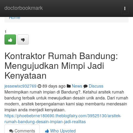
Home
doctorbookmark
Togg
navi
Home
1
Kontraktor Rumah Bandung:
Mengujudkan Mimpi Jadi
Kenyataan
jessewixc932769
89 days ago
News
Discuss
Memimpikan rumah impian di Bandung?. Ketahui arsitek rumah
bandung terbaik untuk mewujudkan desain unik anda. Dari rumah
modern, arsitek berpengalaman kami siap membantu mendesain
impian anda menjadi kenyataan.
https://phoebebrne180690.theblogfairy.com/39525130/arsitek-
rumah-bandung-desain-impian-jadi-realitas
Comments
Who Upvoted