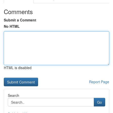
Comments
Submit a Comment
No HTML
HTML is disabled
Report Page
Search
Go