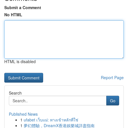
Submit a Comment
No HTML
HTML is disabled
Report Page
Search
Go
Published News
1
ufabet เว็บแม่: ทางเข้าหลักที่ใช่
1
夢幻體驗，DreamX香港娛樂城詳盡指南