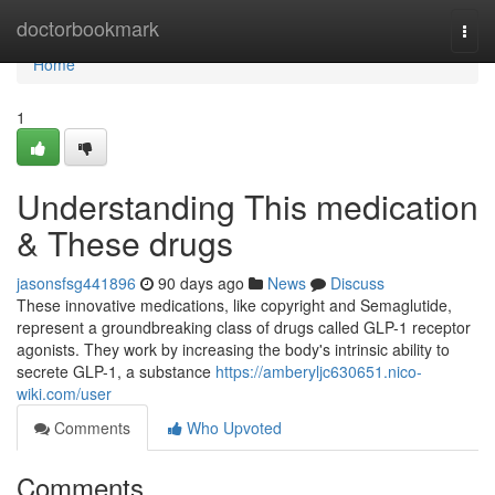
Home
doctorbookmark
Togg
navi
Home
1
Understanding This medication
& These drugs
jasonsfsg441896
90 days ago
News
Discuss
These innovative medications, like copyright and Semaglutide,
represent a groundbreaking class of drugs called GLP-1 receptor
agonists. They work by increasing the body's intrinsic ability to
secrete GLP-1, a substance
https://amberyljc630651.nico-
wiki.com/user
Comments
Who Upvoted
Comments