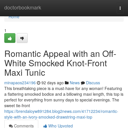
Home
doctorbookmark
Togg
navi
Home
1
Romantic Appeal with an Off-
White Smocked Knot-Front
Maxi Tunic
minapaos234196
92 days ago
News
Discuss
This breathtaking piece is a must-have for any woman! Featuring
a flattering smocked bodice and a billowing maxi length, this top is
perfect for everything from sunny days to special evenings. The
sweet tie-front
https://brendaloyw891284.blog2news.com/41712234/romantic-
style-with-an-ivory-smocked-drawstring-maxi-top
Comments
Who Upvoted