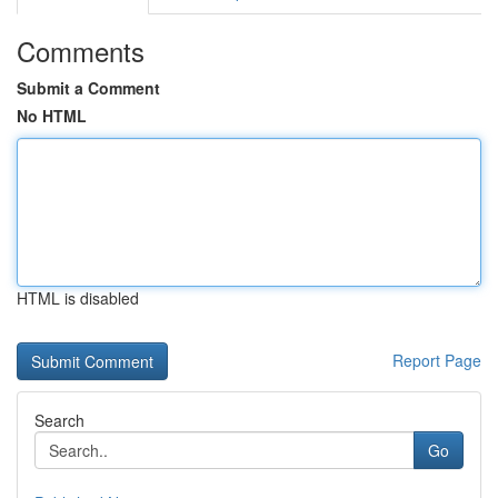
Comments
Submit a Comment
No HTML
HTML is disabled
Report Page
Search
Go