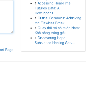
1
Accessing Real-Time
Futures Data: A
Developer's...
1
Critical Ceramics: Achieving
the Flawless Break
1
Quay thử xổ số miền Nam:
Khả năng trúng giải...
1
Discovering Hope:
Substance Healing Serv...
ort Page