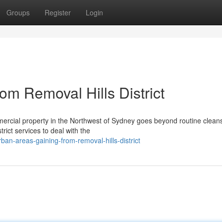
Groups
Register
Login
rom Removal Hills District
ercial property in the Northwest of Sydney goes beyond routine cleansi
rict services to deal with the
ban-areas-gaining-from-removal-hills-district