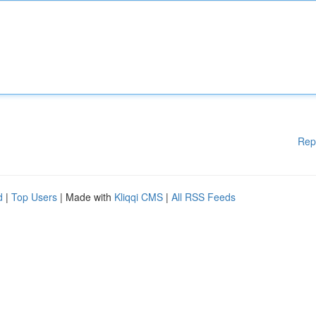
Rep
d
|
Top Users
| Made with
Kliqqi CMS
|
All RSS Feeds