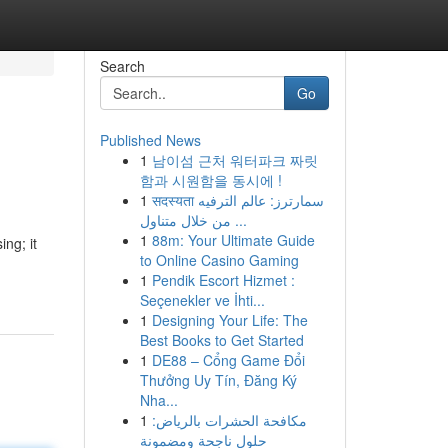
Search
Go
Published News
1
남이섬 근처 워터파크 짜릿
함과 시원함을 동시에 !
1
सदस्यता سمارترز: عالم الترفيه
من خلال متناول ...
1
88m: Your Ultimate Guide
ng; it
to Online Casino Gaming
1
Pendik Escort Hizmet :
Seçenekler ve İhti...
1
Designing Your Life: The
Best Books to Get Started
1
DE88 – Cổng Game Đổi
Thưởng Uy Tín, Đăng Ký
Nha...
1
مكافحة الحشرات بالرياض:
حلول ناجحة ومضمونة