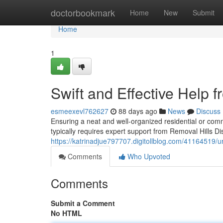
Home
doctorbookmark
Home
New
Submit
Home
1
Swift and Effective Help f
esmeexevl762627
88 days ago
News
Discuss
Ensuring a neat and well-organized residential or comm
typically requires expert support from Removal Hills Dist
https://katrinadjue797707.digitollblog.com/41164519/ur
Comments
Who Upvoted
Comments
Submit a Comment
No HTML