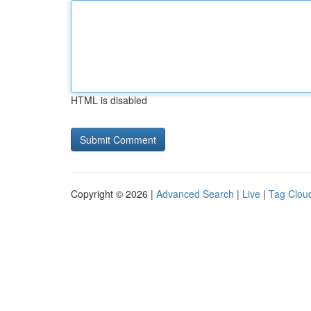
HTML is disabled
Copyright © 2026 |
Advanced Search
|
Live
|
Tag Clou