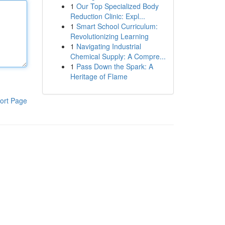
1
Our Top Specialized Body
Reduction Clinic: Expl...
1
Smart School Curriculum:
Revolutionizing Learning
1
Navigating Industrial
Chemical Supply: A Compre...
1
Pass Down the Spark: A
Heritage of Flame
ort Page