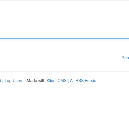
Rep
d
|
Top Users
| Made with
Kliqqi CMS
|
All RSS Feeds