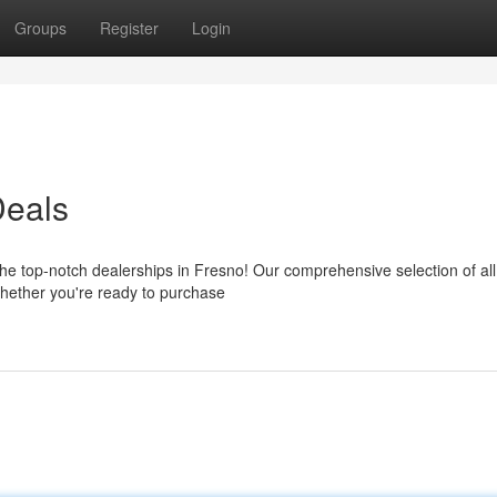
Groups
Register
Login
Deals
the top-notch dealerships in Fresno! Our comprehensive selection of a
Whether you're ready to purchase