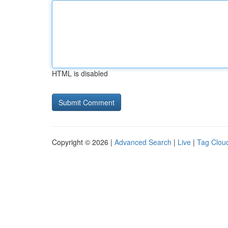
HTML is disabled
Copyright © 2026 |
Advanced Search
|
Live
|
Tag Clou