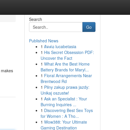
Search
Go
Published News
1
ติดต่อ lucabetasia
1
His Secret Obsession PDF:
Uncover the Fact
1
What Are the Best Home
Battery Brands for Maryl...
ll makes
1
Floral Arrangements Near
Brentwood Rd
1
Pilny zakup prawa jazdy:
Unikaj oszustw!
1
Ask an Specialist : Your
Burning Inquiries ...
1
Discovering Best Sex Toys
for Women : A Tho...
1
Wow388: Your Ultimate
Gaming Destination