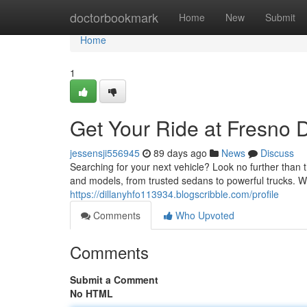
Home
doctorbookmark
Home
New
Submit
Home
1
Get Your Ride at Fresno 
jessensji556945
89 days ago
News
Discuss
Searching for your next vehicle? Look no further than 
and models, from trusted sedans to powerful trucks. 
https://dillanyhfo113934.blogscribble.com/profile
Comments
Who Upvoted
Comments
Submit a Comment
No HTML