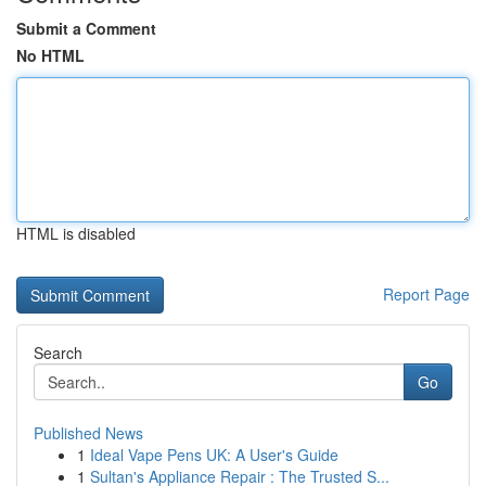
Submit a Comment
No HTML
HTML is disabled
Report Page
Search
Go
Published News
1
Ideal Vape Pens UK: A User's Guide
1
Sultan's Appliance Repair : The Trusted S...