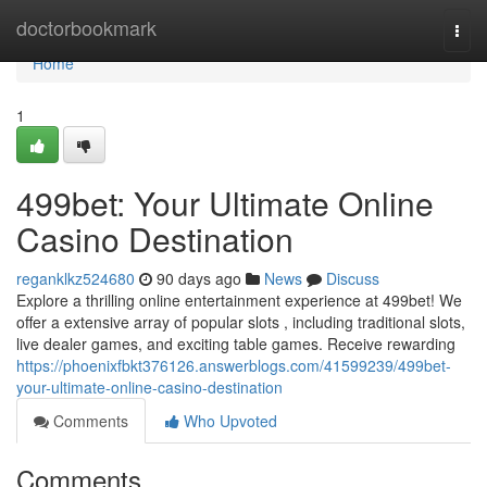
Home
doctorbookmark
Togg
navi
Home
1
499bet: Your Ultimate Online
Casino Destination
reganklkz524680
90 days ago
News
Discuss
Explore a thrilling online entertainment experience at 499bet! We
offer a extensive array of popular slots , including traditional slots,
live dealer games, and exciting table games. Receive rewarding
https://phoenixfbkt376126.answerblogs.com/41599239/499bet-
your-ultimate-online-casino-destination
Comments
Who Upvoted
Comments