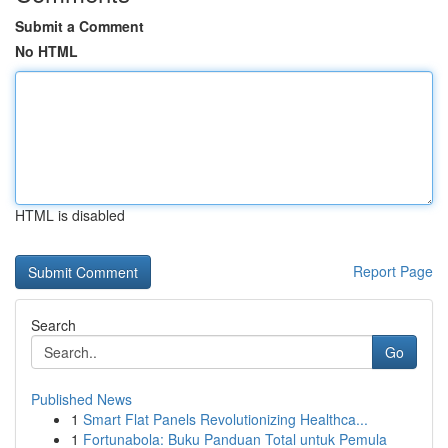
Submit a Comment
No HTML
HTML is disabled
Report Page
Search
Go
Published News
1
Smart Flat Panels Revolutionizing Healthca...
1
Fortunabola: Buku Panduan Total untuk Pemula