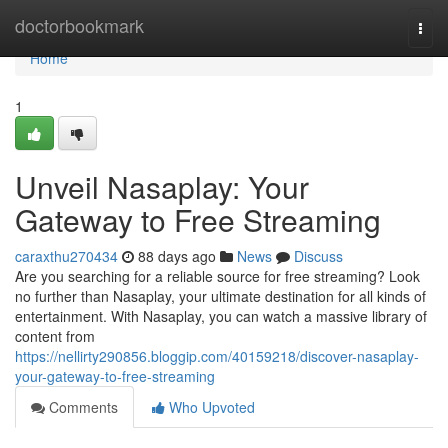
Home
doctorbookmark
Togg
navi
Home
1
Unveil Nasaplay: Your
Gateway to Free Streaming
caraxthu270434
88 days ago
News
Discuss
Are you searching for a reliable source for free streaming? Look
no further than Nasaplay, your ultimate destination for all kinds of
entertainment. With Nasaplay, you can watch a massive library of
content from
https://nellirty290856.bloggip.com/40159218/discover-nasaplay-
your-gateway-to-free-streaming
Comments
Who Upvoted