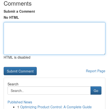
Comments
Submit a Comment
No HTML
HTML is disabled
Report Page
Search
Go
Published News
1
Optimizing Product Control: A Complete Guide