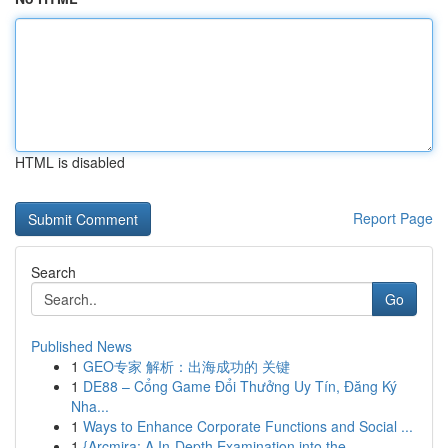
HTML is disabled
Report Page
Search
Go
Published News
1
GEO专家 解析：出海成功的 关键
1
DE88 – Cổng Game Đổi Thưởng Uy Tín, Đăng Ký
Nha...
1
Ways to Enhance Corporate Functions and Social ...
1
{Arcmira: A In-Depth Examination into the ...