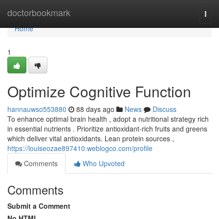
Home
doctorbookmark
Togg
navi
Home
1
Optimize Cognitive Function
hannauwso553880
88 days ago
News
Discuss
To enhance optimal brain health , adopt a nutritional strategy rich
in essential nutrients . Prioritize antioxidant-rich fruits and greens
which deliver vital antioxidants. Lean protein sources ,
https://louiseozae897410.weblogco.com/profile
Comments
Who Upvoted
Comments
Submit a Comment
No HTML