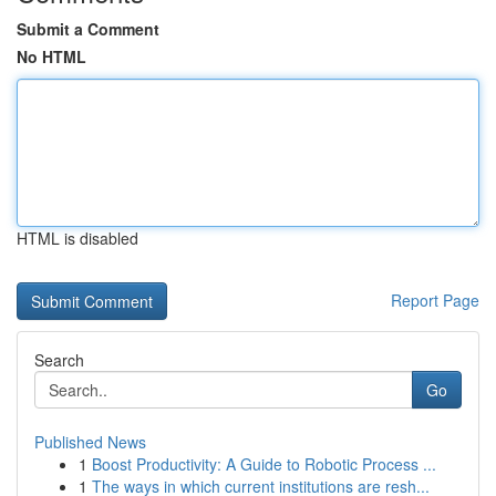
Submit a Comment
No HTML
HTML is disabled
Report Page
Search
Go
Published News
1
Boost Productivity: A Guide to Robotic Process ...
1
The ways in which current institutions are resh...