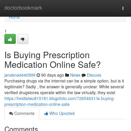
Home
doctorbookmark
Togg
navi
Home
1
Is Buying Prescription
Medication Online Safe?
janaknad440999
90 days ago
News
Discuss
Purchasing drugs via the internet can be a simple option, but is it
legitimate? Sadly , the answer is generally unclear. While several
verified drugstores operate within the law virtually, they exist
https://heidistwu815181.blogofoto.com/72654631/is-buying-
prescription-medication-online-safe
Comments
Who Upvoted
Comments