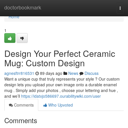
Home
doctorbookmark
Togg
navi
Home
1
Design Your Perfect Ceramic
Mug: Custom Design
agnesftrr816531
89 days ago
News
Discuss
Want a unique cup that truly represents your style ? Our custom
design lets you upload your own image onto a durable enamel
mug . Simply add your photos , choose your lettering and hue ,
and we’ll
https://idatxjo586697.ourabilitywiki.com/user
Comments
Who Upvoted
Comments