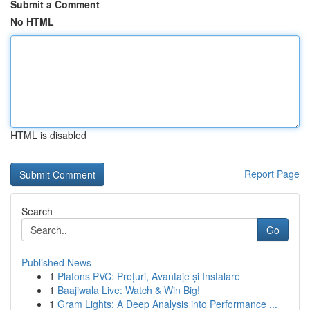
Submit a Comment
No HTML
HTML is disabled
Report Page
Search
Go
Published News
1
Plafons PVC: Prețuri, Avantaje și Instalare
1
Baajiwala Live: Watch & Win Big!
1
Gram Lights: A Deep Analysis into Performance ...