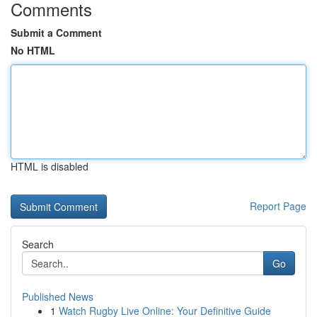
Comments
Submit a Comment
No HTML
HTML is disabled
Report Page
Search
Go
Published News
1
Watch Rugby Live Online: Your Definitive Guide