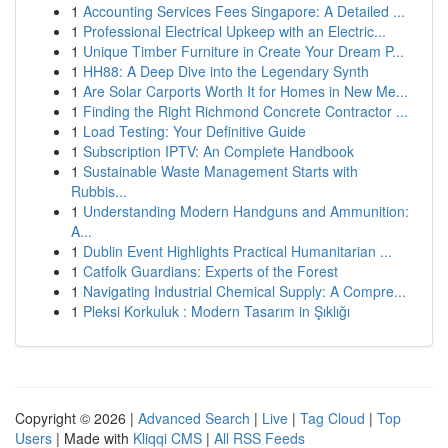
1
Accounting Services Fees Singapore: A Detailed ...
1
Professional Electrical Upkeep with an Electric...
1
Unique Timber Furniture in Create Your Dream P...
1
HH88: A Deep Dive into the Legendary Synth
1
Are Solar Carports Worth It for Homes in New Me...
1
Finding the Right Richmond Concrete Contractor ...
1
Load Testing: Your Definitive Guide
1
Subscription IPTV: An Complete Handbook
1
Sustainable Waste Management Starts with
Rubbis...
1
Understanding Modern Handguns and Ammunition:
A...
1
Dublin Event Highlights Practical Humanitarian ...
1
Catfolk Guardians: Experts of the Forest
1
Navigating Industrial Chemical Supply: A Compre...
1
Pleksi Korkuluk : Modern Tasarım in Şıklığı
Copyright © 2026 |
Advanced Search
|
Live
|
Tag Cloud
|
Top
Users
| Made with
Kliqqi CMS
|
All RSS Feeds