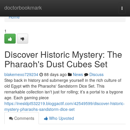
Home
doctorbookmark
Togg
navi
Home
1
Discover Historic Mystery: The
Pharaoh's Dust Cubes Set
blakemexo729234
88 days ago
News
Discuss
Step back in history and submerge yourself in the rich culture of
old Egypt with the Pharaohs' Sandstorm Dice Set. This
remarkable collection isn't just for rolling; it’s a portal to a bygone
age. Each gaming piece
https://inesldpt532219.bloggactif.com/42549599/discover-historic-
mystery-pharaohs-sandstorm-dice-set
Comments
Who Upvoted