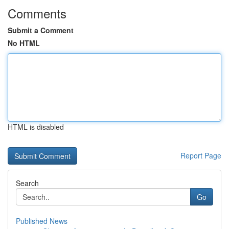
Comments
Submit a Comment
No HTML
HTML is disabled
Report Page
Search
Go
Published News