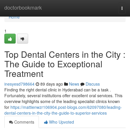
Home
doctorbookmark
Togg
navi
Home
1
Top Dental Centers in the City :
The Guide to Exceptional
Treatment
inesyesd798664
89 days ago
News
Discuss
Finding the right dental clinic in Hyderabad can be a task .
Fortunately, several institutions offer excellent oral services. This
overview highlights some of the leading specialist clinics known
for
https://mattienwzr106904.post-blogs.com/62097080/leading-
dental-centers-in-the-city-the-guide-to-superior-services
Comments
Who Upvoted