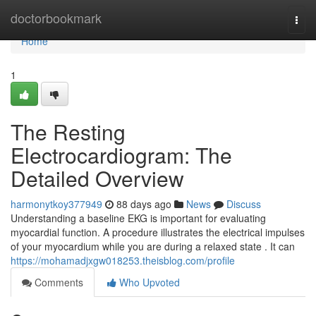
Home
doctorbookmark
Togg
navi
Home
1
The Resting
Electrocardiogram: The
Detailed Overview
harmonytkoy377949
88 days ago
News
Discuss
Understanding a baseline EKG is important for evaluating
myocardial function. A procedure illustrates the electrical impulses
of your myocardium while you are during a relaxed state . It can
https://mohamadjxgw018253.theisblog.com/profile
Comments
Who Upvoted