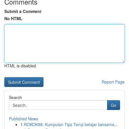
Comments
Submit a Comment
No HTML
HTML is disabled
Report Page
Search
Go
Published News
1
ROKOK88: Kumpulan Tips Teruji belajar bersama...