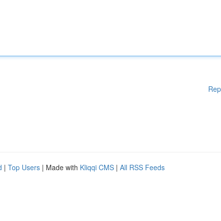
Rep
d
|
Top Users
| Made with
Kliqqi CMS
|
All RSS Feeds