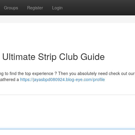
Groups
Register
Login
: Ultimate Strip Club Guide
ng to find the top experience ? Then you absolutely need check out our
e gathered a
https://jayasbpd080924.blog-eye.com/profile