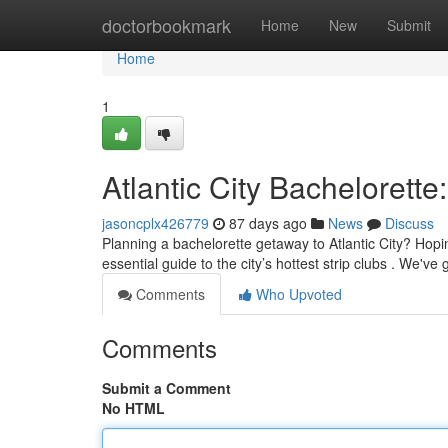
Home
doctorbookmark
Home
New
Submit
Home
1
Atlantic City Bachelorette
jasoncplx426779
87 days ago
News
Discuss
Planning a bachelorette getaway to Atlantic City? Hopi
essential guide to the city’s hottest strip clubs . We'v
Comments
Who Upvoted
Comments
Submit a Comment
No HTML