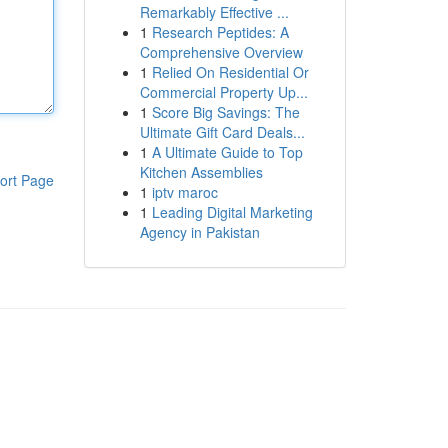
Remarkably Effective ...
1
Research Peptides: A
Comprehensive Overview
1
Relied On Residential Or
Commercial Property Up...
1
Score Big Savings: The
Ultimate Gift Card Deals...
1
A Ultimate Guide to Top
Kitchen Assemblies
ort Page
1
iptv maroc
1
Leading Digital Marketing
Agency in Pakistan