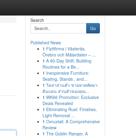
Search
Go
Published News
1
Flyttfirma i Västerås,
Örebro och Mälardalen – ...
1
A 90-Day Shift: Building
Routines for a Be...
1
Inexpensive Furniture:
Seating, Stands , and...
1
วิลล่าส่วนตัว ชายหาดพัทยา:
ดินแดน ส่วนตัวของคุณ...
1
WK66 Promotion: Exclusive
Deals Revealed
1
Eliminating Rust: Finishes,
Light Removal ...
1
Ovruxtali: A Comprehensive
Review
1
The Goblin Ranger, A