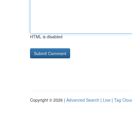
HTML is disabled
Copyright © 2026 |
Advanced Search
|
Live
|
Tag Clou