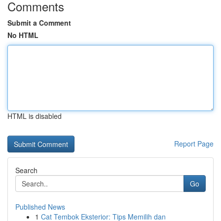
Comments
Submit a Comment
No HTML
HTML is disabled
Report Page
Search
Go
Published News
1
Cat Tembok Eksterior: Tips Memilih dan