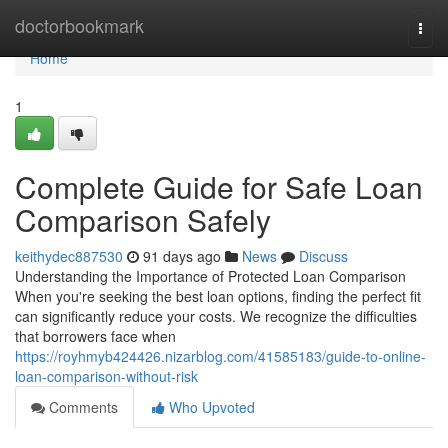
Home
doctorbookmark
Togg
navi
Home
1
Complete Guide for Safe Loan
Comparison Safely
keithydec887530
91 days ago
News
Discuss
Understanding the Importance of Protected Loan Comparison
When you're seeking the best loan options, finding the perfect fit
can significantly reduce your costs. We recognize the difficulties
that borrowers face when
https://royhmyb424426.nizarblog.com/41585183/guide-to-online-
loan-comparison-without-risk
Comments
Who Upvoted