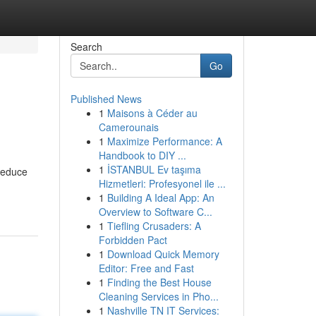
Search
Go
Published News
1
Maisons à Céder au
Camerounais
1
Maximize Performance: A
Handbook to DIY ...
1
İSTANBUL Ev taşıma
 reduce
Hizmetleri: Profesyonel ile ...
1
Building A Ideal App: An
Overview to Software C...
1
Tiefling Crusaders: A
Forbidden Pact
1
Download Quick Memory
Editor: Free and Fast
1
Finding the Best House
Cleaning Services in Pho...
1
Nashville TN IT Services: