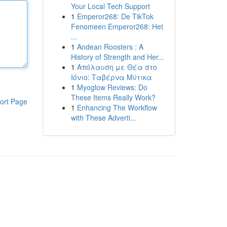
Your Local Tech Support
1
Emperor268: De TikTok
Fenomeen Emperor268: Het
...
1
Andean Roosters : A
History of Strength and Her...
1
Απόλαυση με Θέα στο
Ιόνιο: Ταβέρνα Μύτικα
1
Myoglow Reviews: Do
These Items Really Work?
ort Page
1
Enhancing The Workflow
with These Adverti...