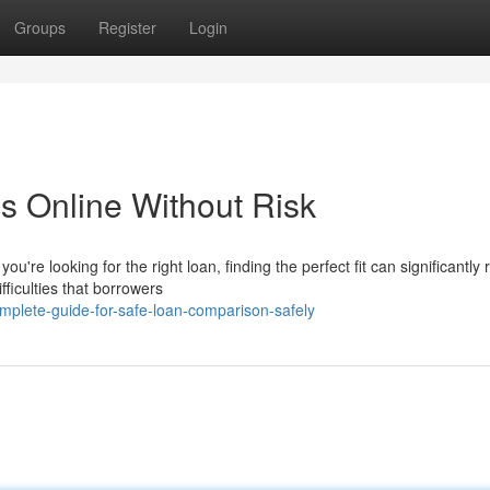
Groups
Register
Login
s Online Without Risk
re looking for the right loan, finding the perfect fit can significantly
ficulties that borrowers
mplete-guide-for-safe-loan-comparison-safely