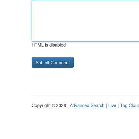
HTML is disabled
Copyright © 2026 |
Advanced Search
|
Live
|
Tag Clou