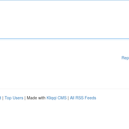
Rep
d
|
Top Users
| Made with
Kliqqi CMS
|
All RSS Feeds