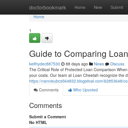
Home
doctorbookmark
Home
New
Submit
Home
1
Guide to Comparing Loan
keithydec887530
88 days ago
News
Discuss
The Critical Role of Protected Loan Comparison When you'
your costs. Our team at Loan Cheetah recognize the dif
https://nannieubcs564832.blogstival.com/62853648/co
Comments
Who Upvoted
Comments
Submit a Comment
No HTML