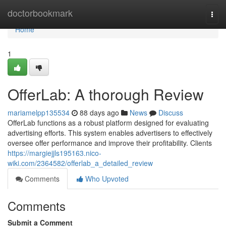
Home
doctorbookmark
Togg
navi
Home
1
OfferLab: A thorough Review
mariamelpp135534
88 days ago
News
Discuss
OfferLab functions as a robust platform designed for evaluating
advertising efforts. This system enables advertisers to effectively
oversee offer performance and improve their profitability. Clients
https://margiejjls195163.nico-
wiki.com/2364582/offerlab_a_detailed_review
Comments
Who Upvoted
Comments
Submit a Comment