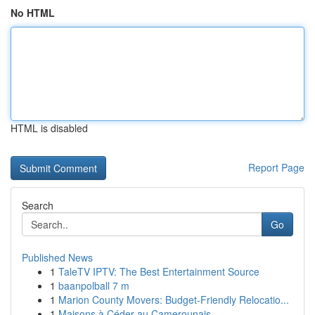
No HTML
HTML is disabled
Report Page
Search
Go
Published News
1
TaleTV IPTV: The Best Entertainment Source
1
baanpolball 7 m
1
Marion County Movers: Budget-Friendly Relocatio...
1
Maisons à Céder au Camerounais