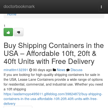
Home
doctorbookmark
Togg
navi
Home
1
Buy Shipping Containers in the
USA – Affordable 10ft, 20ft &
40ft Units with Free Delivery
minatitm132391
90 days ago
News
Discuss
If you are looking for high-quality shipping containers for sale in
the USA, Lease Lane Containers provide a wide range of options
for residential, commercial, and industrial use. Whether you need
a 10ft shipping
https://aadamvyyo495611.glifeblog.com/39824872/buy-shipping-
containers-in-the-usa-affordable-10ft-20ft-40ft-units-with-free-
delivery