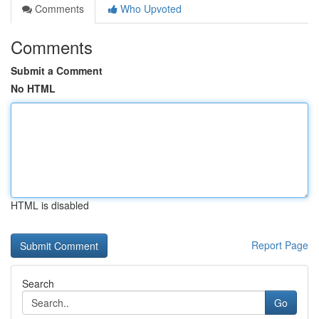
Comments
Who Upvoted
Comments
Submit a Comment
No HTML
HTML is disabled
Report Page
Search
Go