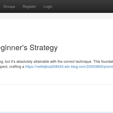
Groups
Register
Login
ginner's Strategy
, but it's absolutely attainable with the correct technique. This founda
pect, crafting a
https://nettiejbvq308430.win-blog.com/22503855/prem