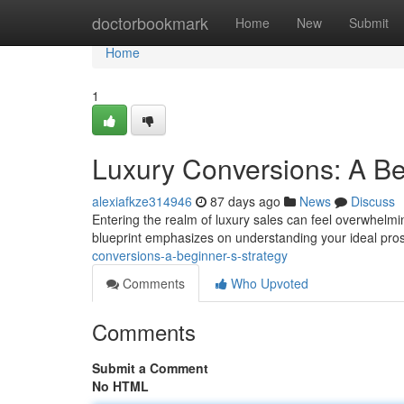
Home
doctorbookmark
Home
New
Submit
Home
1
Luxury Conversions: A Be
alexiafkze314946
87 days ago
News
Discuss
Entering the realm of luxury sales can feel overwhelming
blueprint emphasizes on understanding your ideal pros
conversions-a-beginner-s-strategy
Comments
Who Upvoted
Comments
Submit a Comment
No HTML