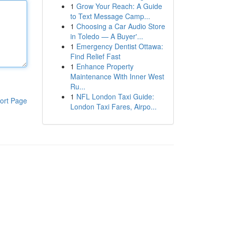
1
Grow Your Reach: A Guide
to Text Message Camp...
1
Choosing a Car Audio Store
in Toledo — A Buyer'...
1
Emergency Dentist Ottawa:
Find Relief Fast
1
Enhance Property
Maintenance With Inner West
Ru...
1
NFL London Taxi Guide:
ort Page
London Taxi Fares, Airpo...