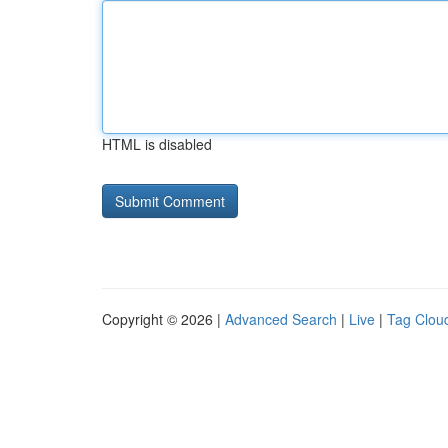
HTML is disabled
Copyright © 2026 |
Advanced Search
|
Live
|
Tag Clou