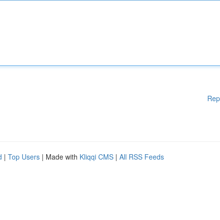
Rep
d
|
Top Users
| Made with
Kliqqi CMS
|
All RSS Feeds