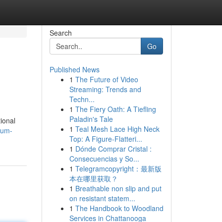
Search
Go
Published News
1
The Future of Video
Streaming: Trends and
Techn...
1
The Fiery Oath: A Tiefling
Paladin's Tale
tional
1
Teal Mesh Lace High Neck
ium-
Top: A Figure-Flatteri...
1
Dónde Comprar Cristal :
Consecuencias y So...
1
Telegramcopyright：最新版
本在哪里获取？
1
Breathable non slip and put
on resistant statem...
1
The Handbook to Woodland
Services in Chattanooga