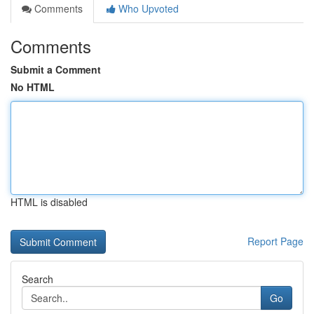
Comments
Who Upvoted
Comments
Submit a Comment
No HTML
HTML is disabled
Report Page
Search
Go