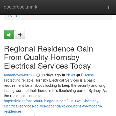
Home
doctorbookmark
Togg
navi
Home
1
Regional Residence Gain
From Quality Hornsby
Electrical Services Today
amaandvqy438588
88 days ago
News
Discuss
Protecting reliable Hornsby Electrical Services is a basic
requirement for anybody looking to keep the security and long-
lasting worth of their home in this flourishing part of Sydney. As
the region continues to
https://kezianfba168000.blogerus.com/63196211/hornsby-
electrical-services-deliver-dependable-solutions-for-modern-
residences